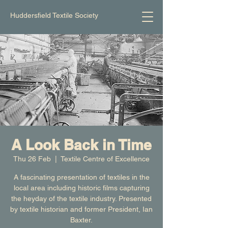
Huddersfield Textile Society
A Look Back in Time
Thu 26 Feb
  |  
Textile Centre of Excellence
A fascinating presentation of textiles in the
local area including historic films capturing
the heyday of the textile industry. Presented
by textile historian and former President, Ian
Baxter.