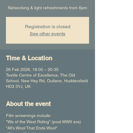
Networking & light refreshments from 6pm
Registration is closed
See other events
Time & Location
26 Feb 2026, 18:00 – 20:30
Textile Centre of Excellence, The Old
School, New Hey Rd, Outlane, Huddersfield
HD3 3YJ, UK
About the event
Film screenings include:
"We of the West Riding" (post WWII era)
"All's Wool That Ends Wool"