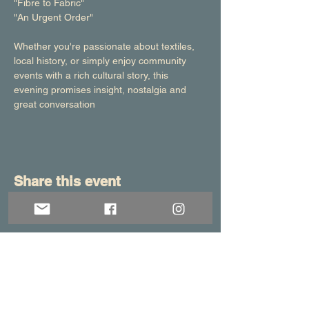
"Fibre to Fabric"
"An Urgent Order"
Whether you're passionate about textiles, 
local history, or simply enjoy community 
events with a rich cultural story, this 
evening promises insight, nostalgia and 
great conversation
Share this event